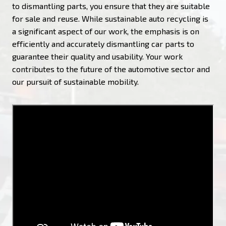
to dismantling parts, you ensure that they are suitable
for sale and reuse. While sustainable auto recycling is
a significant aspect of our work, the emphasis is on
efficiently and accurately dismantling car parts to
guarantee their quality and usability. Your work
contributes to the future of the automotive sector and
our pursuit of sustainable mobility.