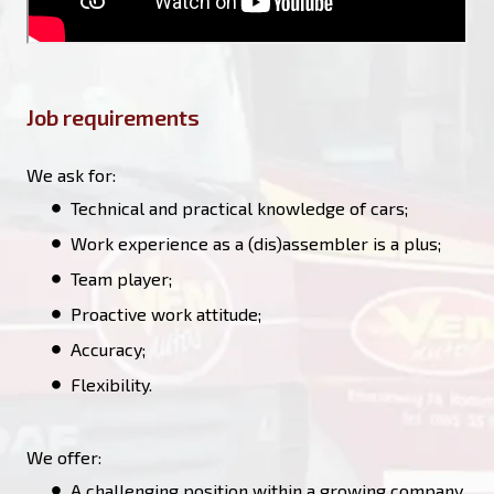
Job requirements
We ask for:
Technical and practical knowledge of cars;
Work experience as a (dis)assembler is a plus;
Team player;
Proactive work attitude;
Accuracy;
Flexibility.
We offer:
A challenging position within a growing company