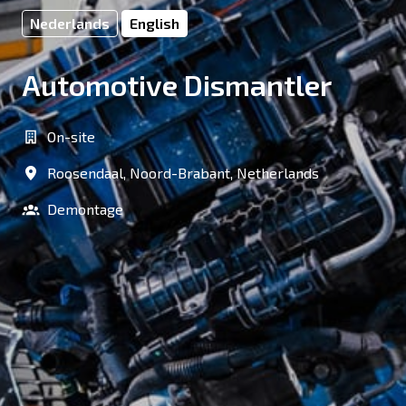
Nederlands
English
Automotive Dismantler
On-site
Roosendaal
,
Noord-Brabant
,
Netherlands
Demontage