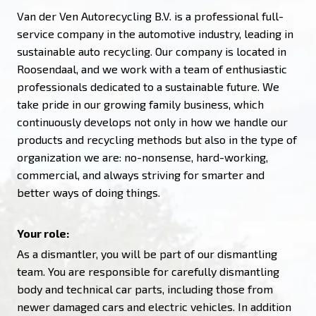
Van der Ven Autorecycling B.V. is a professional full-
service company in the automotive industry, leading in
sustainable auto recycling. Our company is located in
Roosendaal, and we work with a team of enthusiastic
professionals dedicated to a sustainable future. We
take pride in our growing family business, which
continuously develops not only in how we handle our
products and recycling methods but also in the type of
organization we are: no-nonsense, hard-working,
commercial, and always striving for smarter and
better ways of doing things.
Your role:
As a dismantler, you will be part of our dismantling
team. You are responsible for carefully dismantling
body and technical car parts, including those from
newer damaged cars and electric vehicles. In addition