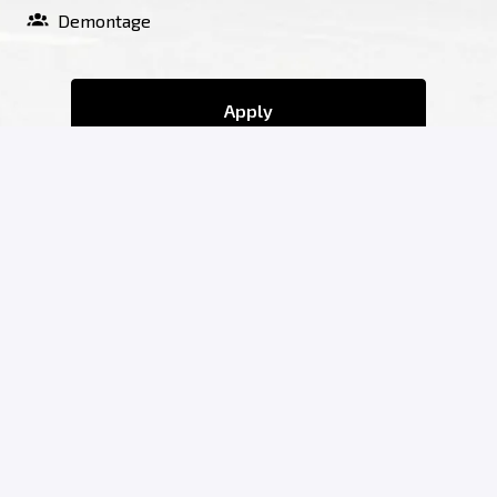
Demontage
Apply
or
Apply with Indeed
Share job