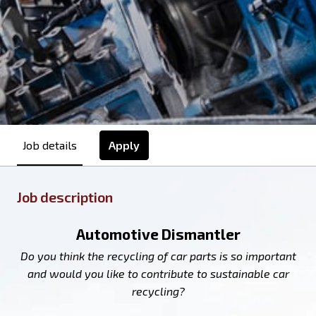
Apply
Job details
Job description
Automotive Dismantler
Do you think the recycling of car parts is so important
and would you like to contribute to sustainable car
recycling?