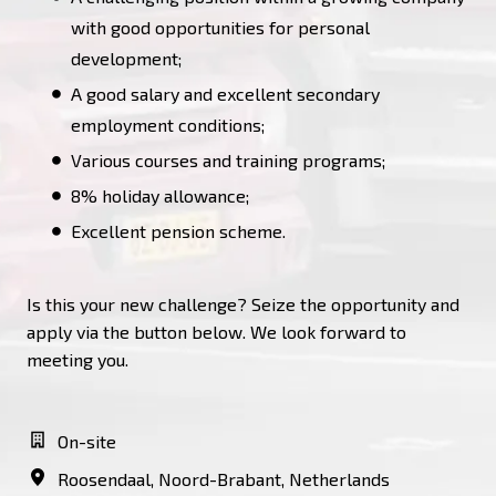
with good opportunities for personal
development;
A good salary and excellent secondary
employment conditions;
Various courses and training programs;
8% holiday allowance;
Excellent pension scheme.
Is this your new challenge? Seize the opportunity and
apply via the button below. We look forward to
meeting you.
On-site
Roosendaal
,
Noord-Brabant
,
Netherlands